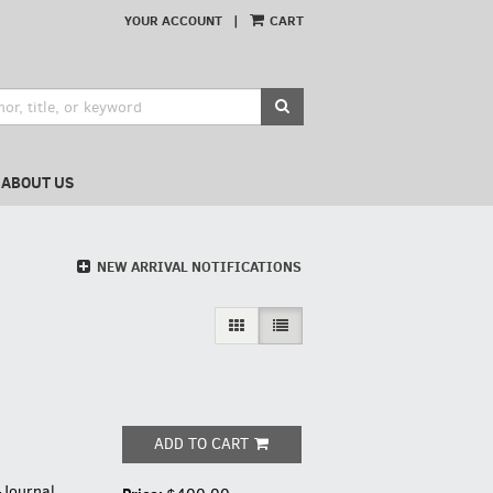
YOUR ACCOUNT
|
CART
SUBMIT SEARCH
ABOUT US
NEW ARRIVAL NOTIFICATIONS
GALLERY VIEW
LIST VIEW SELECTED
ADD TO CART
-Journal,