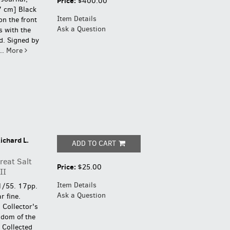
Price:
$400.00
7 cm] Black
Item Details
on the front
Ask a Question
s with the
d.
Signed by
..
More
ichard L.
ADD TO CART
reat Salt
Price:
$25.00
II
Item Details
1/55. 17pp.
Ask a Question
r fine.
.
Collector's
gdom of the
 Collected