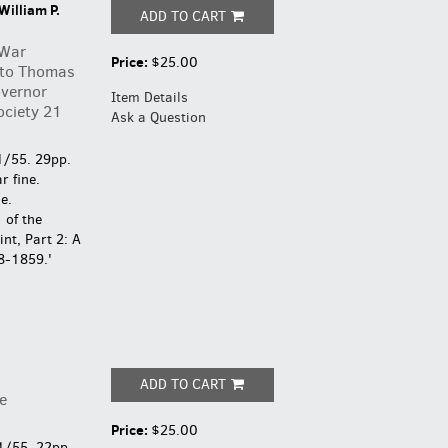
William P.
ADD TO CART
 War
Price:
$25.00
 to Thomas
overnor
Item Details
ociety 21
Ask a Question
1/55. 29pp.
r fine.
e.
 of the
nt, Part 2: A
8-1859.'
ADD TO CART
e
Price:
$25.00
1/55. 22pp.