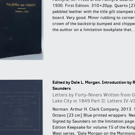
1930. First Edition. 310+20pp. Quarto [2
pebbled leather with the title gilt stamped 
board. Very good. Minor rubbing to corner
crown of the backstrip bumped and chippe
the author on a limitation bookplate that...
Edited by Dale L. Morgan. Introduction by R
Saunders
Letters by Forty-Niners Written from G
Lake City in 1849 Part II: Letters IV-VI
Norman: Arthur H. Clark Company, 2013. 
Octavo [23 cm] Blue printed wrappers. Nea
Signed by Saunders on the limitation page
Edition Keepsake for volume 15 of the Kin
West series, 'Dale Morgan on the Mormons