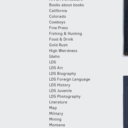
Books about books
California
Colorado
Cowboys
Fine Press
Fishing & Hunting
Food & Drink
Gold Rush
High Weirdness
Idaho
LDS
LDS Art
LDS Biography
LDS Foreign Language
LDS History
LDS Juvenile
LDS Photography
Literature
Map
Military
Mining
Montana