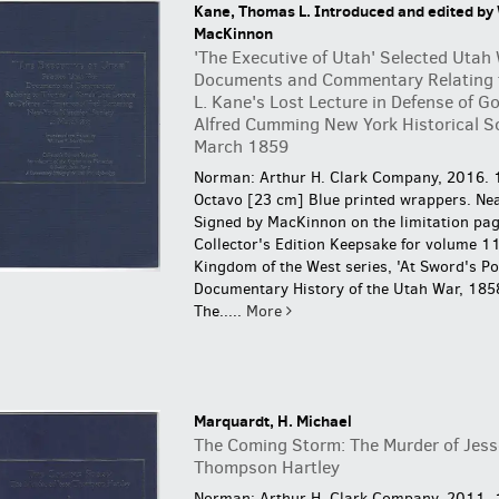
Kane, Thomas L. Introduced and edited by 
MacKinnon
'The Executive of Utah' Selected Utah
Documents and Commentary Relating
L. Kane's Lost Lecture in Defense of G
Alfred Cumming New York Historical S
March 1859
Norman: Arthur H. Clark Company, 2016. 
Octavo [23 cm] Blue printed wrappers. Nea
Signed by MacKinnon on the limitation pag
Collector's Edition Keepsake for volume 11
Kingdom of the West series, 'At Sword's Poi
Documentary History of the Utah War, 185
The.....
More
Marquardt, H. Michael
The Coming Storm: The Murder of Jess
Thompson Hartley
Norman: Arthur H. Clark Company, 2011. 