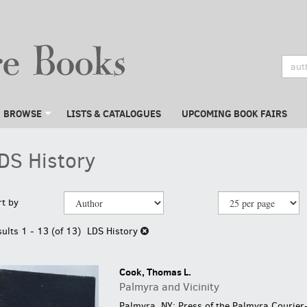
BROWSE
LISTS & CATALOGUES
UPCOMING BOOK FAIRS
DS History
efine
kip
rt by
earch
o
earch
sults
sults
1 - 13 (of 13)
LDS History
esults
Cook, Thomas L.
Palmyra and Vicinity
Palmyra, NY: Press of the Palmyra Courier