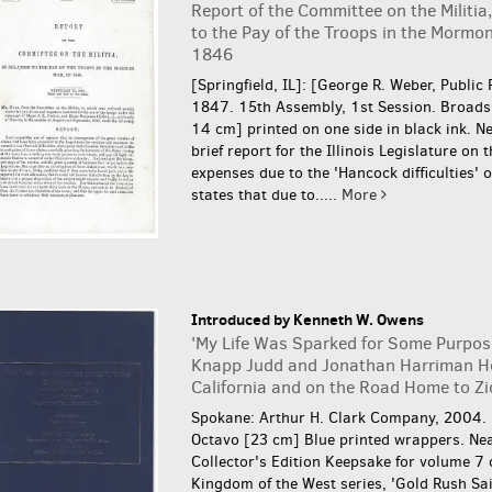
Report of the Committee on the Militia,
to the Pay of the Troops in the Mormon
1846
[Springfield, IL]: [George R. Weber, Public 
1847. 15th Assembly, 1st Session. Broads
14 cm] printed on one side in black ink. Ne
brief report for the Illinois Legislature on 
expenses due to the 'Hancock difficulties' o
states that due to.....
More
Introduced by Kenneth W. Owens
'My Life Was Sparked for Some Purpos
Knapp Judd and Jonathan Harriman H
California and on the Road Home to Zi
Spokane: Arthur H. Clark Company, 2004.
Octavo [23 cm] Blue printed wrappers. Nea
Collector's Edition Keepsake for volume 7 
Kingdom of the West series, 'Gold Rush Sai