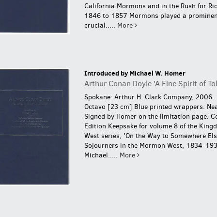
California Mormons and in the Rush for Ri
1846 to 1857 Mormons played a prominen
crucial.....
More
Introduced by Michael W. Homer
Arthur Conan Doyle 'A Fine Spirit of To
Spokane: Arthur H. Clark Company, 2006. 
Octavo [23 cm] Blue printed wrappers. Nea
Signed by Homer on the limitation page.
Co
Edition Keepsake for volume 8 of the King
West series, 'On the Way to Somewhere El
Sojourners in the Mormon West, 1834-193
Michael.....
More