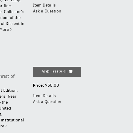
Item Details
r fine.
Ask a Question
e.
Collector's
gdom of the
of Dissent in
More
ADD TO CART
hrist of
Price:
$50.00
t Edition.
Item Details
ers. Near
Ask a Question
 the
United
t.
institutional
re