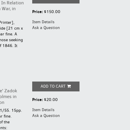
 In Relation
 War, in
Price:
$150.00
Item Details
Printer],
Ask a Question
ide [21 cm x
ar fine.
A
those seeking
f 1846. It
ADD TO CART
e' Zadok
olmes in
Price:
$20.00
on
Item Details
 1/55. 15pp.
Ask a Question
r fine.
of the
nts: