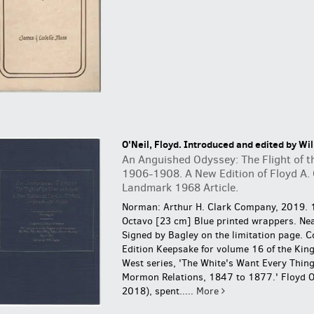
O'Neil, Floyd. Introduced and edited by Wil
An Anguished Odyssey: The Flight of t
1906-1908. A New Edition of Floyd A. 
Landmark 1968 Article.
Norman: Arthur H. Clark Company, 2019. 
Octavo [23 cm] Blue printed wrappers. Nea
Signed by Bagley on the limitation page.
C
Edition Keepsake for volume 16 of the Kin
West series, 'The White's Want Every Thing
Mormon Relations, 1847 to 1877.' Floyd O
2018), spent.....
More