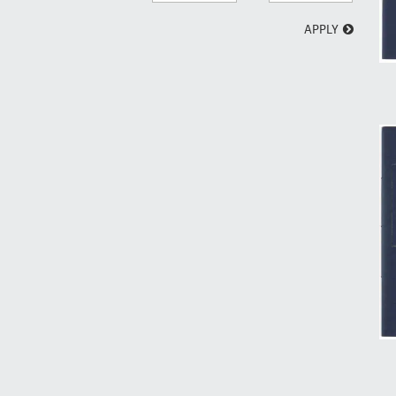
APPLY