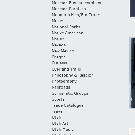
Mormon Fundamentalism
Mormon Parallels
Mountain Men/Fur Trade
Music
National Parks
Native American
Nature
Nevada
New Mexico
Oregon
Outlaws
Overland Trails
Philosophy & Religion
Photography
Railroads
Schismatic Groups
Sports
Trade Catalogue
Travel
Utah
Utah Art
Utah Music