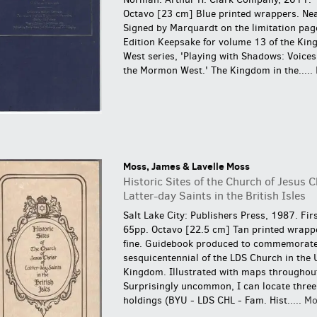
Octavo [23 cm] Blue printed wrappers. Nea
Signed by Marquardt on the limitation pag
Edition Keepsake for volume 13 of the Kin
West series, 'Playing with Shadows: Voices 
the Mormon West.' The Kingdom in the.....
Moss, James & Lavelle Moss
Historic Sites of the Church of Jesus C
Latter-day Saints in the British Isles
Salt Lake City: Publishers Press, 1987. Firs
65pp. Octavo [22.5 cm] Tan printed wrapp
fine.
Guidebook produced to commemorate
sesquicentennial of the LDS Church in the 
Kingdom. Illustrated with maps throughou
Surprisingly uncommon, I can locate three 
holdings (BYU - LDS CHL - Fam. Hist.....
Mo