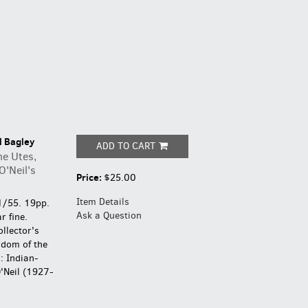
l Bagley
ADD TO CART
he Utes,
O'Neil's
Price:
$25.00
Item Details
1/55. 19pp.
Ask a Question
r fine.
ollector's
gdom of the
: Indian-
'Neil (1927-