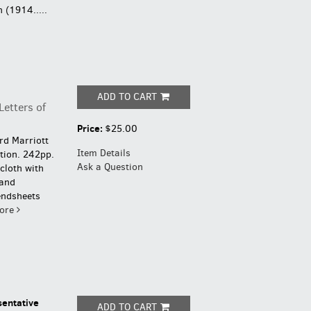
 (1914.....
ADD TO CART
etters of
Price:
$25.00
ard Marriott
Item Details
ition. 242pp.
Ask a Question
cloth with
 and
endsheets
ore
sentative
ADD TO CART