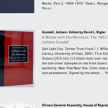
Works. Part 2, 1949-1970.' Dale L. Morgan
More
Goodell, Jotham. Edited by David L. Bigler
A Winter with the Mormons: The 1852 L
Jotham Goodell
Salt Lake City: Tanner Trust Fund / J. Will
Library, University of Utah, 2001. First Ed
Octavo [23.5 cm] 1/2 black cloth over red 
the title silver stamped on the front board
backstrip. Near fine/Near fine. Color map 
and pastedowns.
Signed by the editor.....
M
Illinois General Assembly, House of Repre