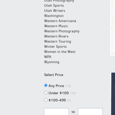
Utah Photography
Utah Sports
Utah Writers
Washington
Western Americana
Western Music
Western Photography
Western Rivers
Western Touring
Winter Sports
Women in the West
WPA
Wyoming
Select Price
Any Price
(13)
Under $100
(10)
$100-499
(3)
to