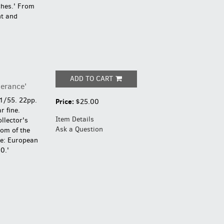
ches.' From
t and
ADD TO CART
lerance'
1/55. 22pp.
Price:
$25.00
r fine.
Item Details
llector's
Ask a Question
dom of the
se: European
0.'