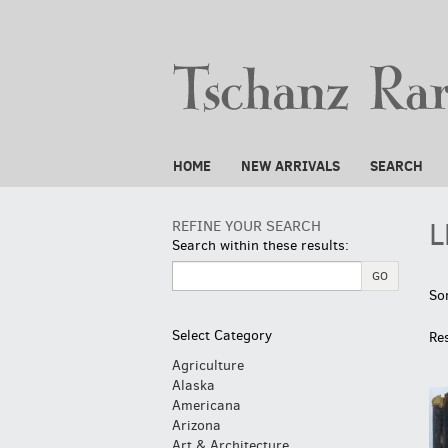
Skip
to
main
content
HOME
NEW ARRIVALS
SEARCH
L
REFINE YOUR SEARCH
Search within these results:
R
GO
S
So
s
t
s
re
Select Category
Re
r
Agriculture
Alaska
Americana
Arizona
Art & Architecture